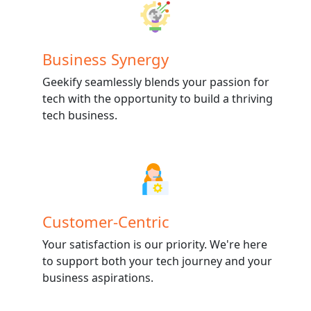
Business Synergy
Geekify seamlessly blends your passion for
tech with the opportunity to build a thriving
tech business.
Customer-Centric
Your satisfaction is our priority. We're here
to support both your tech journey and your
business aspirations.