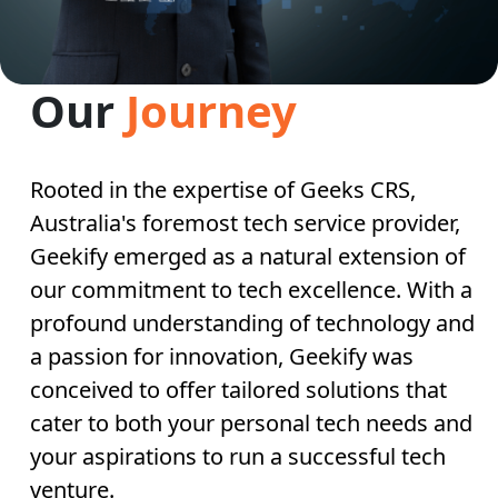
Our
Journey
Rooted in the expertise of Geeks CRS,
Australia's foremost tech service provider,
Geekify emerged as a natural extension of
our commitment to tech excellence. With a
profound understanding of technology and
a passion for innovation, Geekify was
conceived to offer tailored solutions that
cater to both your personal tech needs and
your aspirations to run a successful tech
venture.