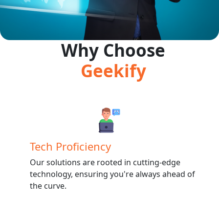
Why Choose
Geekify
Tech Proficiency
Our solutions are rooted in cutting-edge
technology, ensuring you're always ahead of
the curve.