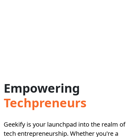
Empowering
Techpreneurs
Geekify is your launchpad into the realm of
tech entrepreneurship. Whether you're a