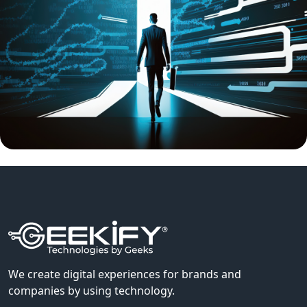
We create digital experiences for brands and
companies by using technology.