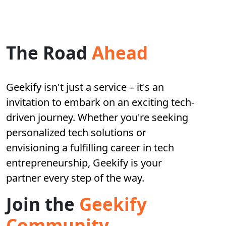
The Road
Ahead
Geekify isn't just a service – it's an
invitation to embark on an exciting tech-
driven journey. Whether you're seeking
personalized tech solutions or
envisioning a fulfilling career in tech
entrepreneurship, Geekify is your
partner every step of the way.
Join the
Geekify
Community