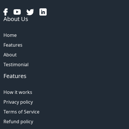
About Us
Home
Features
About
Testimonial
Features
How it works
Privacy policy
Terms of Service
Refund policy