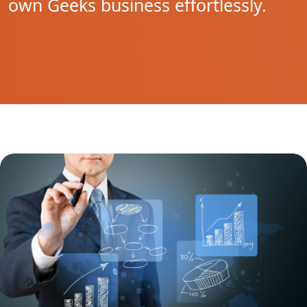
own Geeks business effortlessly.