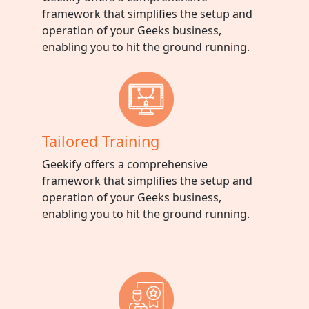
framework that simplifies the setup and
operation of your Geeks business,
enabling you to hit the ground running.
Tailored Training
Geekify offers a comprehensive
framework that simplifies the setup and
operation of your Geeks business,
enabling you to hit the ground running.