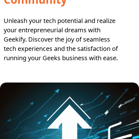
Unleash your tech potential and realize
your entrepreneurial dreams with
Geekify. Discover the joy of seamless
tech experiences and the satisfaction of
running your Geeks business with ease.