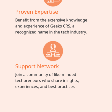
Proven Expertise
Benefit from the extensive knowledge
and experience of Geeks CRS, a
recognized name in the tech industry.
Support Network
Join a community of like-minded
techpreneurs who share insights,
experiences, and best practices