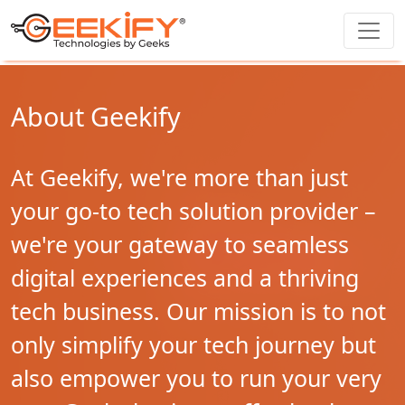
About Geekify
At Geekify, we're more than just
your go-to tech solution provider –
we're your gateway to seamless
digital experiences and a thriving
tech business. Our mission is to not
only simplify your tech journey but
also empower you to run your very