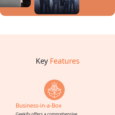
Key
Features
Business-in-a-Box
Geekify offers a comprehensive