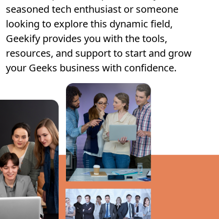
seasoned tech enthusiast or someone
looking to explore this dynamic field,
Geekify provides you with the tools,
resources, and support to start and grow
your Geeks business with confidence.